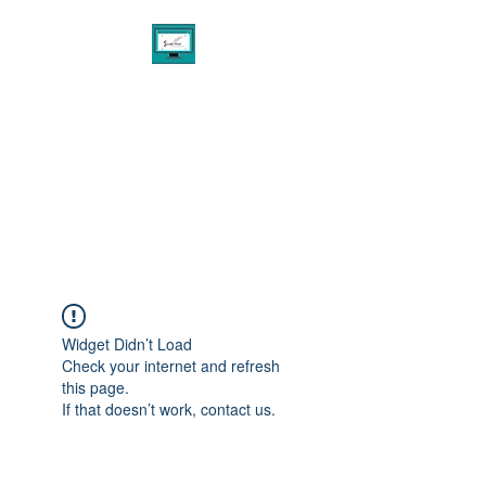
THE PENNED AGENCY
EXPERIENCE
Digital Marketing & Design
Consultant Services
Widget Didn’t Load
Check your internet and refresh
this page.
If that doesn’t work, contact us.