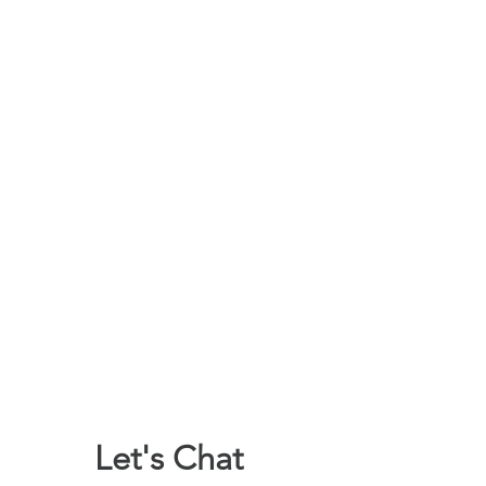
Let's Chat