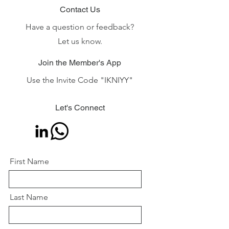
Contact Us
Have a question or feedback?
Let us know.
Join the Member's App
Use the Invite Code "IKNIYY"
Let's Connect
First Name
Last Name