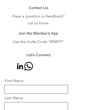
Contact Us
Have a question or feedback?
Let us know.
Join the Member's App
Use the Invite Code "IKNIYY"
Let's Connect
First Name
Last Name