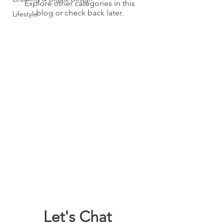
Explore other categories in this
blog or check back later.
Lifestyle
Let's Chat