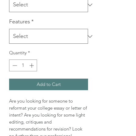
Features
*
Quantity
*
Add to Cart
Are you looking for someone to
reformat your college essay or letter of
intent? Are you looking for some light
editing, critiques and
recommendations for revision? Look
no further then our professional