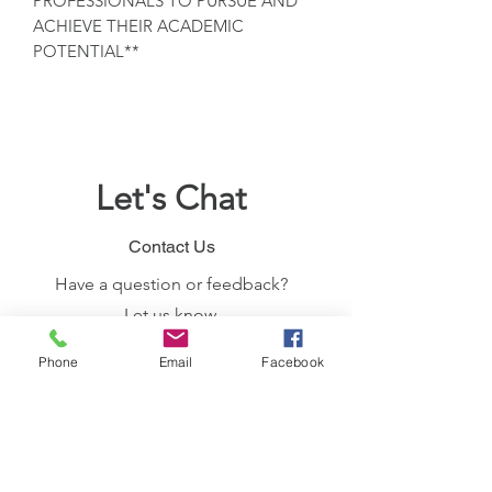
PROFESSIONALS TO PURSUE AND
ACHIEVE THEIR ACADEMIC
POTENTIAL**
Let's Chat
Contact Us
Have a question or feedback?
Let us know.
Join the Member's App
Phone
Email
Facebook
Use the Invite Code "IKNIYY"
Let's Connect