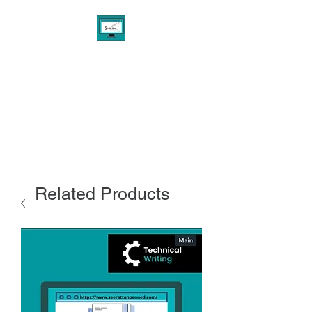
THE PENNED AGENCY
EXPERIENCE
Digital Marketing & Design
Consultant Services
Related Products
Custom Writing