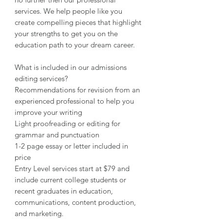
services. We help people like you
create compelling pieces that highlight
your strengths to get you on the
education path to your dream career.
What is included in our admissions
editing services?
Recommendations for revision from an
experienced professional to help you
improve your writing
Light proofreading or editing for
grammar and punctuation
1-2 page essay or letter included in
price
Entry Level services start at $79 and
include current college students or
recent graduates in education,
communications, content production,
and marketing.