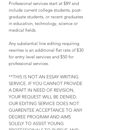
Professional services start at $89 and
include current college students, post-
graduate students, or recent graduates
in education, technology, science or
medical fields.
Any substantial line editing requiring
rewrites is an additional flat rate of $30
for entry level services and $50 for
professional services.
**THIS IS NOT AN ESSAY WRITING
SERVICE. IF YOU CANNOT PROVIDE
A DRAFT IN NEED OF REVISION,
YOUR REQUEST WILL BE DENIED.
OUR EDITING SERVICE DOES NOT
GUARENTEE ACCEPTANCE TO ANY
DEGREE PROGRAM AND AIMS
SOLELY TO ASSIST YOUNG