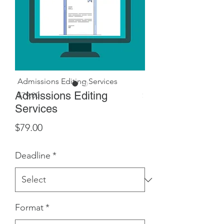
Admissions Editing Services
Landing Page - 2+ we
Admissions Editing
Price
Price
$79.00
$349.99
Services
Price
$79.00
Deadline
*
Format
*