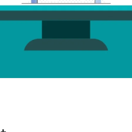
Quick View