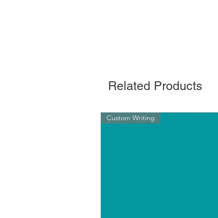
Related Products
Custom Writing