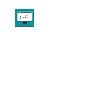
THE PENNED AGENCY E
Digital Marketing & Design Consultant S
Home
About
Digital Solutions
Design & Dev