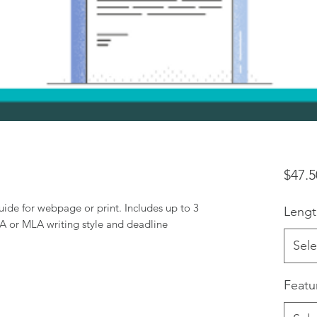
$47.5
guide for webpage or print. Includes up to 3
Lengt
PA or MLA writing style and deadline
Sele
Featu