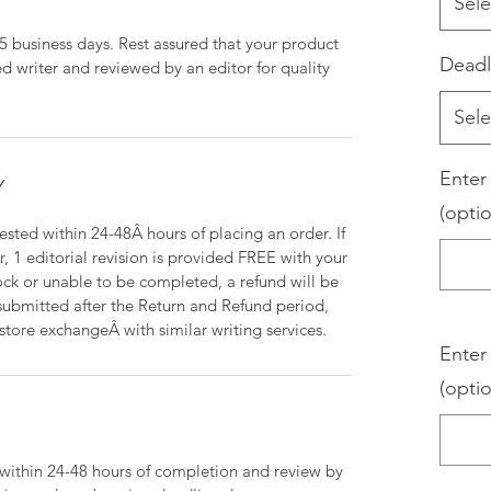
Sele
-5 business days. Rest assured that your product
Deadl
d writer and reviewed by an editor for quality
Sele
Enter
Y
(optio
sted within 24-48Â hours of placing an order. If
r, 1 editorial revision is provided FREE with your
tock or unable to be completed, a refund will be
s submitted after the Return and Refund period,
-store exchangeÂ with similar writing services.
Enter
(optio
d within 24-48 hours of completion and review by