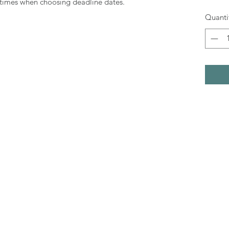
g times when choosing deadline dates.
Quanti