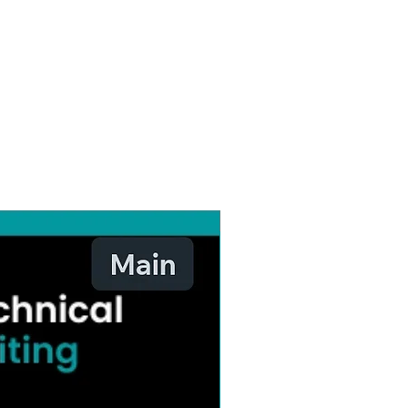
Website Design & Developme