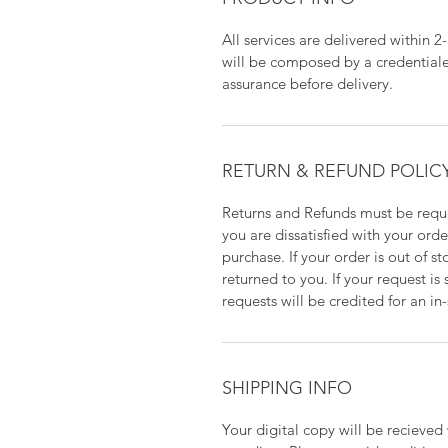
All services are delivered within 2
will be composed by a credentiale
assurance before delivery.
RETURN & REFUND POLIC
Returns and Refunds must be reque
you are dissatisfied with your orde
purchase. If your order is out of s
returned to you. If your request i
requests will be credited for an in
SHIPPING INFO
Your digital copy will be recieve