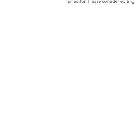
an editor. Please consider editin