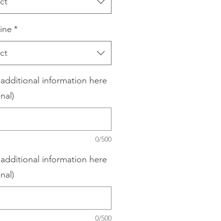
ct
ine
*
ct
 additional information here
nal)
0/500
 additional information here
nal)
0/500