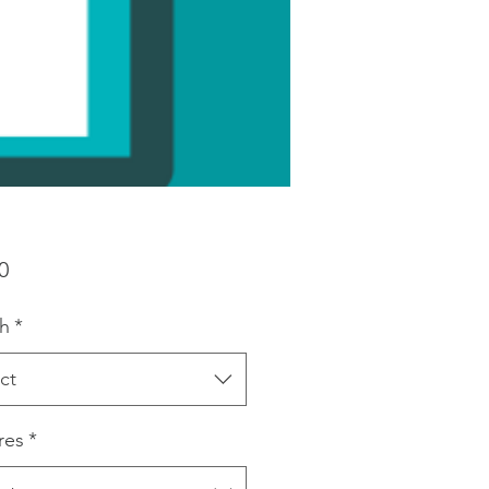
Price
0
h
*
ct
res
*