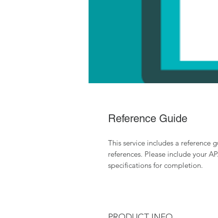
Reference Guide
This service includes a reference 
references. Please include your A
specifications for completion.
PRODUCT INFO