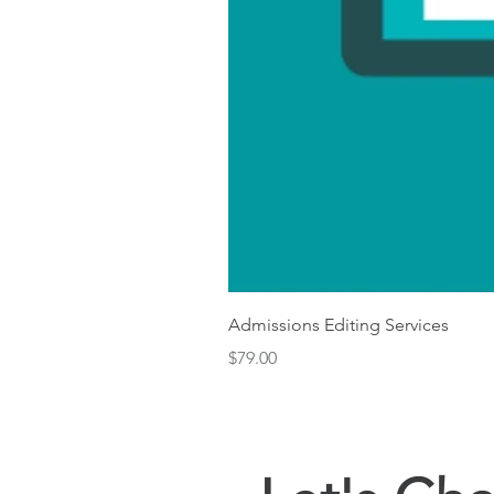
Admissions Editing Services
Price
$79.00